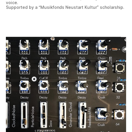
voice.
Supported by a “Musikfonds Neustart Kultur” scholarship.