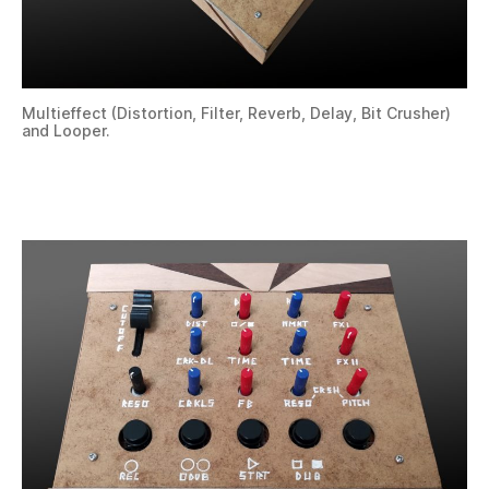
Multieffect (Distortion, Filter, Reverb, Delay, Bit Crusher)
and Looper.