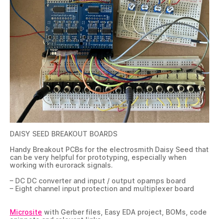
DAISY SEED BREAKOUT BOARDS
Handy Breakout PCBs for the electrosmith Daisy Seed that
can be very helpful for prototyping, especially when
working with eurorack signals.
– DC DC converter and input / output opamps board
– Eight channel input protection and multiplexer board
Microsite
with Gerber files, Easy EDA project, BOMs, code