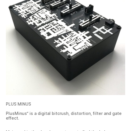
PLUS MINUS
PlusMinus“ is a digital bitcrush, distortion, filter and gate
effect.