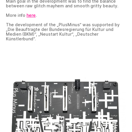
Main goal in the development was to find the balance
between raw glitch mayhem and smooth gritty beauty.
More info
here
.
The development of the „PlusMinus“ was supported by
„Die Beauftragte der Bundesregierung für Kultur und
Medien (BKM)“, „Neustart Kultur“, „Deutscher
Künstlerbund“.