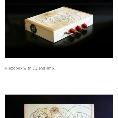
Piezobox with EQ and amp.