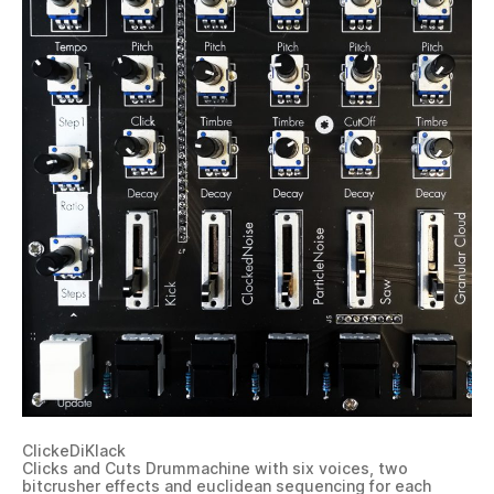
ClickeDiKlack
Clicks and Cuts Drummachine with six voices, two
bitcrusher effects and euclidean sequencing for each