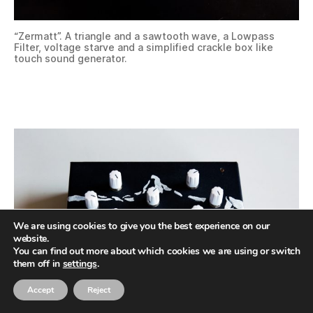
“Zermatt”. A triangle and a sawtooth wave, a Lowpass
Filter, voltage starve and a simplified crackle box like
touch sound generator.
We are using cookies to give you the best experience on our
website.
You can find out more about which cookies we are using or switch
them off in
settings
.
Accept
Reject