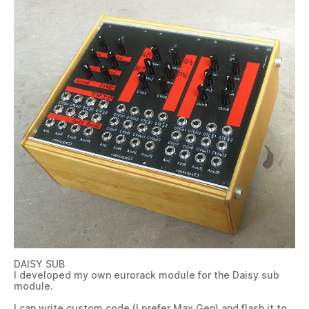
DAISY SUB
I developed my own eurorack module for the Daisy sub
module.
I can write custom code (I prefer Max Gen) and flash it to