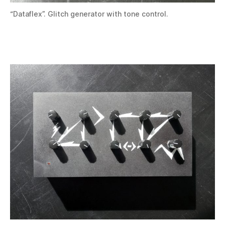
“Dataflex”. Glitch generator with tone control.