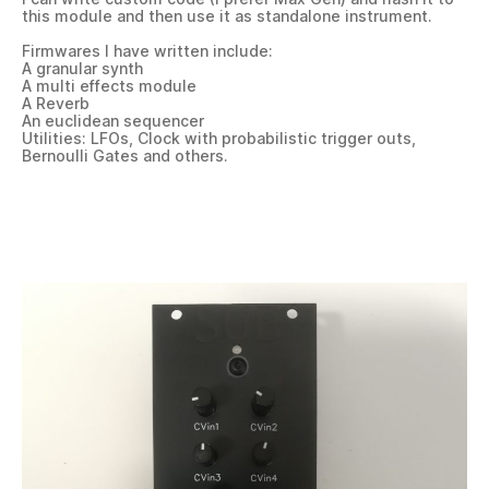
this module and then use it as standalone instrument.
Firmwares I have written include:
A granular synth
A multi effects module
A Reverb
An euclidean sequencer
Utilities: LFOs, Clock with probabilistic trigger outs,
Bernoulli Gates and others.