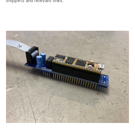
snippets and relevant links.