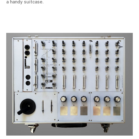
a handy suitcase.