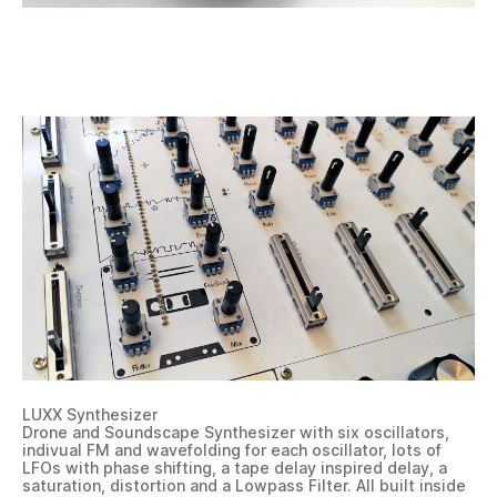
LUXX Synthesizer
Drone and Soundscape Synthesizer with six oscillators,
indivual FM and wavefolding for each oscillator, lots of
LFOs with phase shifting, a tape delay inspired delay, a
saturation, distortion and a Lowpass Filter. All built inside