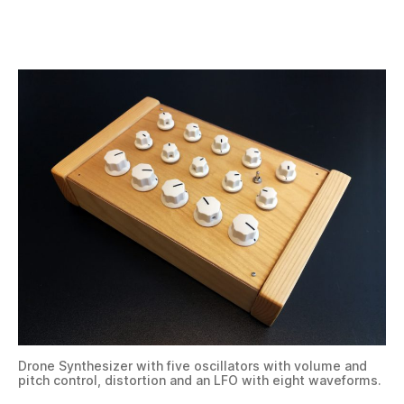
Drone Synthesizer with five oscillators with volume and
pitch control, distortion and an LFO with eight waveforms.