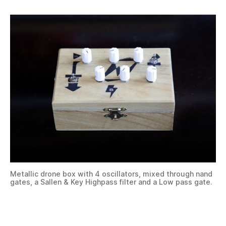
Metallic drone box with 4 oscillators, mixed through nand
gates, a Sallen & Key Highpass filter and a Low pass gate.