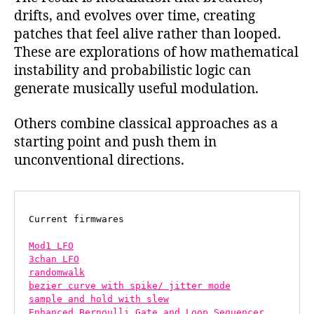
drifts, and evolves over time, creating
patches that feel alive rather than looped.
These are explorations of how mathematical
instability and probabilistic logic can
generate musically useful modulation.
Others combine classical approaches as a
starting point and push them in
unconventional directions.
Current firmwares

Mod1 LFO
3chan LFO
randomwalk
bezier curve with spike/ jitter mode
sample and hold with slew
Enhanced Bernoulli Gate and Loop Sequencer 