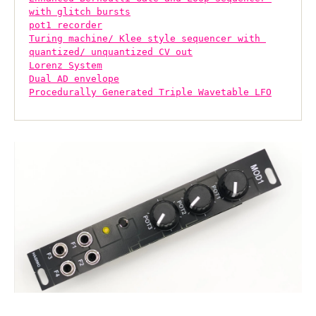
with glitch bursts
pot1 recorder
Turing machine/ Klee style sequencer with 
quantized/ unquantized CV out
Lorenz System
Dual AD envelope
Procedurally Generated Triple Wavetable LFO