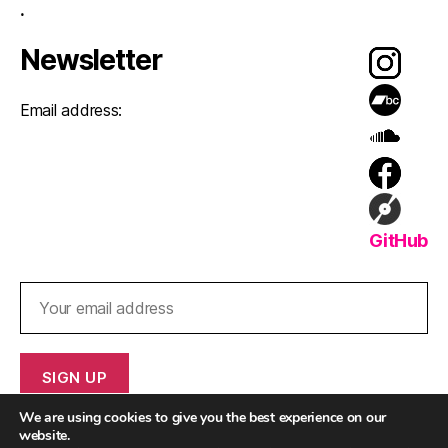
.
Newsletter
Email address:
GitHub
We are using cookies to give you the best experience on our
website.