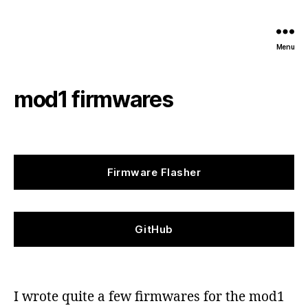
Menu
mod1 firmwares
Firmware Flasher
GitHub
I wrote quite a few firmwares for the mod1