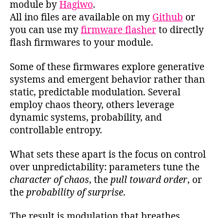
module by
Hagiwo
.
All ino files are available on my
Github
or
you can use my
firmware flasher
to directly
flash firmwares to your module.
Some of these firmwares explore generative
systems and emergent behavior rather than
static, predictable modulation. Several
employ chaos theory, others leverage
dynamic systems, probability, and
controllable entropy.
What sets these apart is the focus on control
over unpredictability: parameters tune the
character of chaos
, the
pull toward order
, or
the
probability of surprise
.
The result is modulation that breathes,